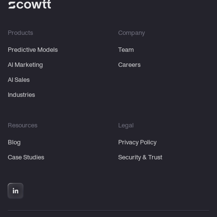
Products
Company
Predictive Models
Team
AI Marketing
Careers
AI Sales
Industries
Resources
Legal
Blog
Privacy Policy
Case Studies
Security & Trust