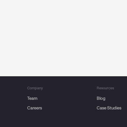
 first touch to repeat purc
at
powers every customer jo
Request a demo
Company
Resources
Team
Blog
Careers
Case Studies