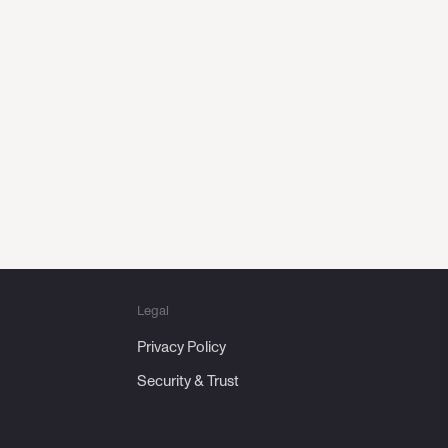
hase,
urney
Legal
Privacy Policy
Security & Trust