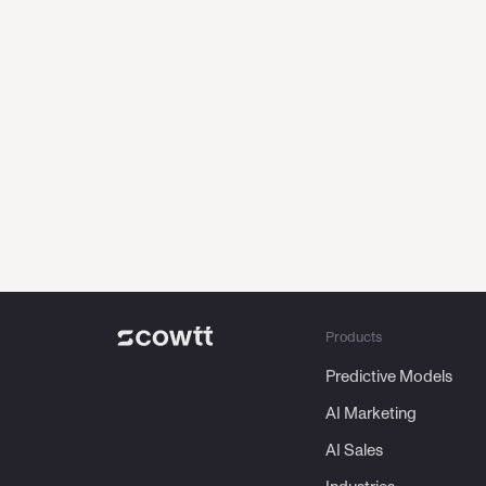
From
AI th
Products
Predictive Models
AI Marketing
AI Sales