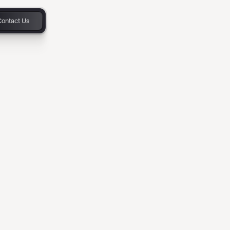
Contact Us
and
ower
o customers
ersion model,
onboarding new