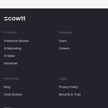
Products
Company
Predictive Models
Team
AI Marketing
Careers
AI Sales
Industries
Resources
Legal
Blog
Privacy Policy
Case Studies
Security & Trust