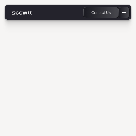
Contact Us
Products
Industries
Convert smarter, faster, and more authentically.
Scowtt gives every sales and
Company
marketing team the
Resources
superpower of predictive AI.
Scowtt is an early-stage startup transforming the way
businesses convert leads into customers through AI/ML
marketing optimization and fully autonomous sales
experiences.
By integrating CRM, web signals, and product interaction data
into a real-time conversion model, we help businesses turn
interest into action—immediately. We’re growing fast, and
onboarding new customers quickly and cleanly is core to our